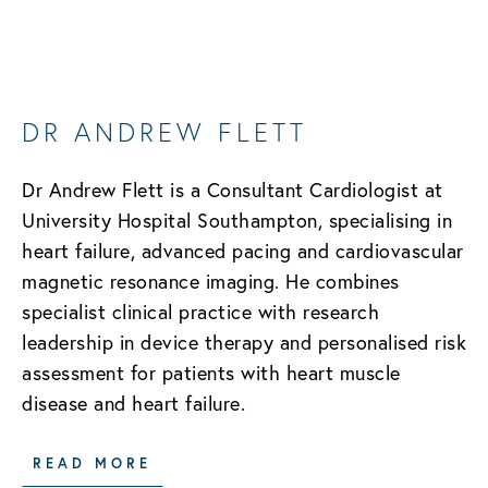
DR ANDREW FLETT
Dr Andrew Flett is a Consultant Cardiologist at
University Hospital Southampton, specialising in
heart failure, advanced pacing and cardiovascular
magnetic resonance imaging. He combines
specialist clinical practice with research
leadership in device therapy and personalised risk
assessment for patients with heart muscle
disease and heart failure.
READ MORE