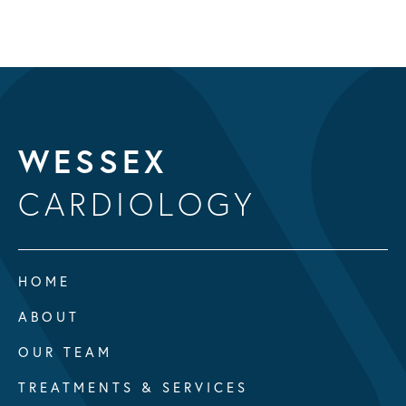
WESSEX
CARDIOLOGY
HOME
ABOUT
OUR TEAM
TREATMENTS & SERVICES