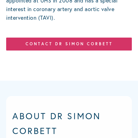
appointed at UHS in 2008 and has a special
interest in coronary artery and aortic valve
intervention (TAVI).
CONTACT DR SIMON CORBETT
ABOUT DR SIMON
CORBETT