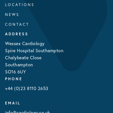
LOCATIONS
NEWS
CONTACT
ADDRESS
Wessex Cardiology
Spire Hospital Southampton
Chalybeate Close
Southampton
SO16 6UY
PHONE
+44 (0)23 8110 2653
EMAIL
info@cardiology.co.uk