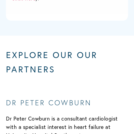
EXPLORE OUR OUR
PARTNERS
DR PETER COWBURN
Dr Peter Cowburn is a consultant cardiologist
with a specialist interest in heart failure at