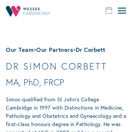
Our Team
Our Partners
Dr Corbett
>
>
DR SIMON CORBETT
MA, PhD, FRCP
Simon qualified from St John’s College
Cambridge in 1997 with Distinctions in Medicine,
Pathology and Obstetrics and Gynaecology and a
first-class honours degree in Pathology. He was