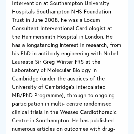
Intervention at Southampton University
Hospitals Southampton NHS Foundation
Trust in June 2008, he was a Locum
Consultant Interventional Cardiologist at
the Hammersmith Hospital in London. He
has a longstanding interest in research, from
his PhD in antibody engineering with Nobel
Laureate Sir Greg Winter FRS at the
Laboratory of Molecular Biology in
Cambridge (under the auspices of the
University of Cambridge’s intercalated
MB/PhD Programme), through to ongoing
participation in multi- centre randomised
clinical trials in the Wessex Cardiothoracic
Centre in Southampton. He has published
numerous articles on outcomes with drug-