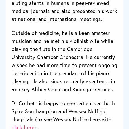
eluting stents in humans in peer-reviewed
medical journals and also presented his work
at national and international meetings.
Outside of medicine, he is a keen amateur
musician and he met his violinist wife while
playing the flute in the Cambridge
University Chamber Orchestra. He currently
wishes he had more time to prevent ongoing
deterioration in the standard of his piano
playing. He also sings regularly as a tenor in
Romsey Abbey Choir and Kingsgate Voices.
Dr Corbett is happy to see patients at both
Spire Southampton and Wessex Nuffield
Hospitals (to see Wessex Nuffield website
click here
).