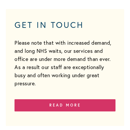
GET IN TOUCH
Please note that with increased demand,
and long NHS waits, our services and
office are under more demand than ever.
As a result our staff are exceptionally
busy and often working under great
pressure.
READ MORE