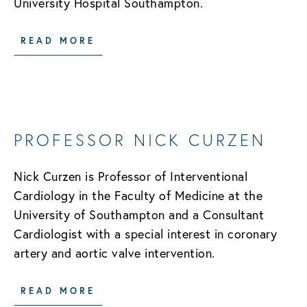
University Hospital Southampton.
READ MORE
PROFESSOR NICK CURZEN
Nick Curzen is Professor of Interventional
Cardiology in the Faculty of Medicine at the
University of Southampton and a Consultant
Cardiologist with a special interest in coronary
artery and aortic valve intervention.
READ MORE