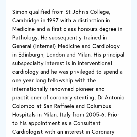
Simon qualified from St John’s College,
Cambridge in 1997 with a distinction in
Medicine and a first class honours degree in
Pathology. He subsequently trained in
General (Internal) Medicine and Cardiology
in Edinburgh, London and Milan. His principal
subspecialty interest is in interventional
cardiology and he was privileged to spend a
one year long fellowship with the
internationally renowned pioneer and
practitioner of coronary stenting, Dr Antonio
Colombo at San Raffaele and Columbus
Hospitals in Milan, Italy from 2005-6. Prior
to his appointment as a Consultant
Cardiologist with an interest in Coronary