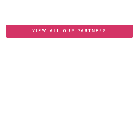
VIEW ALL OUR PARTNERS