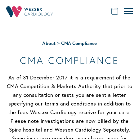
>
About
CMA Compliance
CMA COMPLIANCE
As of 31 December 2017 it is a requirement of the
CMA Competition & Markets Authority that prior to
any consultation or tests you are sent a letter
specifying our terms and conditions in addition to
the fees Wessex Cardiology receive for your care.
Please note investigations are now billed by the
Spire hospital and Wessex Cardiology Separately.
Some insurance providers may charge more for