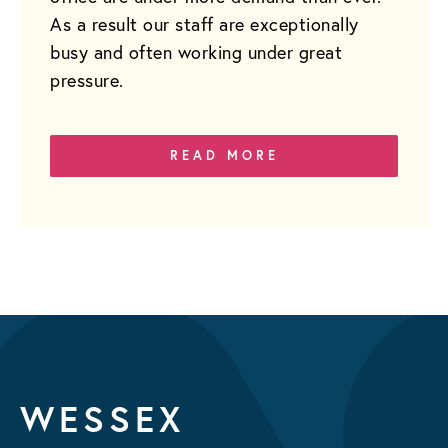
As a result our staff are exceptionally
busy and often working under great
pressure.
READ MORE
WESSEX