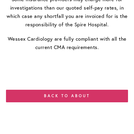
investigations than our quoted self-pay rates, in
which case any shortfall you are invoiced for is the
responsibility of the Spire Hospital.
​Wessex Cardiology are fully compliant with all the
current CMA requirements.
BACK TO ABOUT