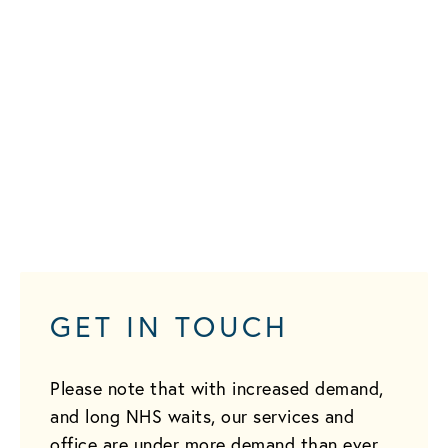
GET IN TOUCH
Please note that with increased demand,
and long NHS waits, our services and
office are under more demand than ever.