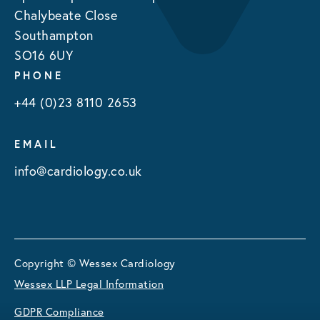
Chalybeate Close
Southampton
SO16 6UY
PHONE
+44 (0)23 8110 2653
EMAIL
info@cardiology.co.uk
Copyright © Wessex Cardiology
Wessex LLP Legal Information
GDPR Compliance