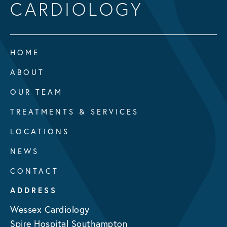
CARDIOLOGY
HOME
ABOUT
OUR TEAM
TREATMENTS & SERVICES
LOCATIONS
NEWS
CONTACT
ADDRESS
Wessex Cardiology
Spire Hospital Southampton